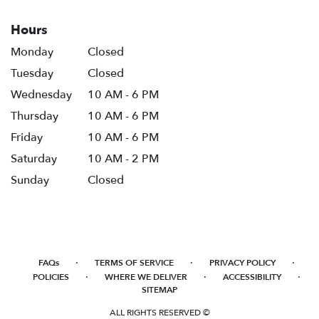
Hours
Monday
Closed
Tuesday
Closed
Wednesday
10 AM - 6 PM
Thursday
10 AM - 6 PM
Friday
10 AM - 6 PM
Saturday
10 AM - 2 PM
Sunday
Closed
·
·
·
FAQs
TERMS OF SERVICE
PRIVACY POLICY
·
·
·
POLICIES
WHERE WE DELIVER
ACCESSIBILITY
SITEMAP
ALL RIGHTS RESERVED ©