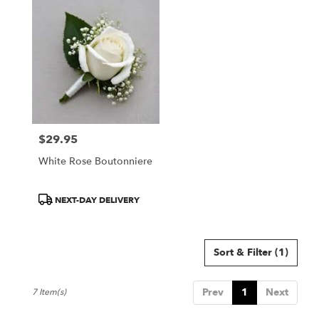
$29.95
Price:
White Rose Boutonniere
Product
NEXT-DAY DELIVERY
Tags:
Sort & Filter
(1)
Prev
1
Next
7 Item(s)