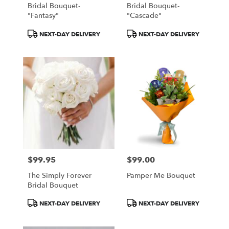
Bridal Bouquet-
Bridal Bouquet-
"Fantasy"
"Cascade"
Product
Product
NEXT-DAY DELIVERY
NEXT-DAY DELIVERY
Tags:
Tags:
$99.95
$99.00
Price:
Price:
The Simply Forever
Pamper Me Bouquet
Bridal Bouquet
Product
Product
NEXT-DAY DELIVERY
NEXT-DAY DELIVERY
Tags:
Tags: