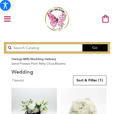
Search
Go
catalog
Owings Mills Wedding Delivery
Send Flowers From Party Chica Blooms
Wedding
Best
Sort & Filter
(1)
7 Item(s)
Florists
in
Owings
Mills,
MD
Flower
delivery