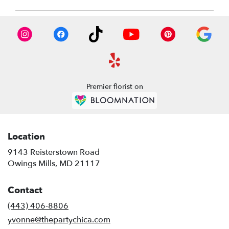
Premier florist on
Location
9143 Reisterstown Road
(link
Owings Mills, MD 21117
opens
in
Contact
a
new
(443) 406-8806
window)
yvonne@thepartychica.com