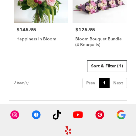
in
Owings
Mills
from
$145.95
$125.95
local
Price:
Price:
florists
Happiness In Bloom
Bloom Bouquet Bundle
in
(4 Bouquets)
Owings
Mills
.
Same
Sort & Filter
(1)
day
flower
Prev
1
Next
2 Item(s)
delivery
available
Owings
Mills,
MD
Owings
Mills
,
MD