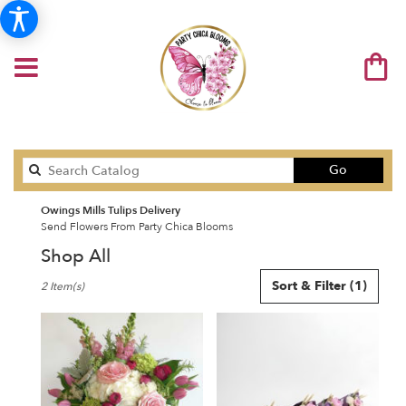
Search
Go
catalog
Owings Mills Tulips Delivery
Send Flowers From Party Chica Blooms
Shop All
Best
Sort & Filter
(1)
2 Item(s)
Florists
in
Owings
Mills,
MD
Flower
delivery