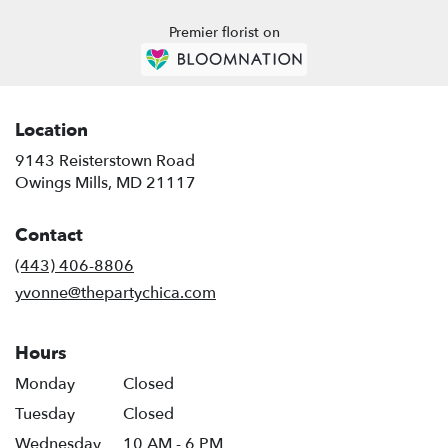
Premier florist on
Location
9143 Reisterstown Road
(link
Owings Mills, MD 21117
opens
in
Contact
a
new
(443) 406-8806
window)
yvonne@thepartychica.com
Hours
Monday
Closed
Tuesday
Closed
Wednesday
10 AM - 6 PM