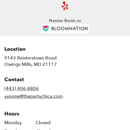
Premier florist on
Location
9143 Reisterstown Road
(link
Owings Mills, MD 21117
opens
in
Contact
a
new
(443) 406-8806
window)
yvonne@thepartychica.com
Hours
Monday
Closed