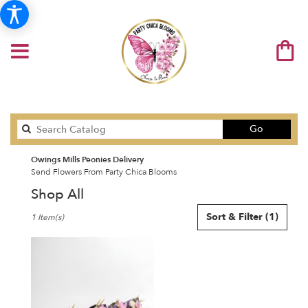
Search
Go
catalog
Owings Mills Peonies Delivery
Send Flowers From Party Chica Blooms
Shop All
Best
Sort & Filter
(1)
1 Item(s)
Florists
in
Owings
Mills,
MD
Flower
delivery