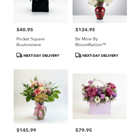
in
Owings
Mills
from
$40.95
$124.95
local
Price:
Price:
florists
Pocket Square
Be Mine By
in
Boutonniere
BloomNation™
Owings
Mills
Product
Product
NEXT-DAY DELIVERY
NEXT-DAY DELIVERY
.
Tags:
Tags:
Same
day
flower
delivery
available
Owings
Mills,
MD
Owings
Mills
,
MD
$145.99
$79.95
Price:
Price: