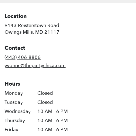
Location
9143 Reisterstown Road
(link
Owings Mills, MD 21117
opens
in
Contact
a
new
(443) 406-8806
window)
yvonne@thepartychica.com
Hours
Monday
Closed
Tuesday
Closed
Wednesday
10 AM - 6 PM
Thursday
10 AM - 6 PM
Friday
10 AM - 6 PM