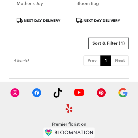
Mother's Joy
Bloom Bag
Product
Product
NEXT-DAY DELIVERY
NEXT-DAY DELIVERY
Tags:
Tags:
Sort & Filter
(1)
Prev
1
Next
4 Item(s)
Premier florist on