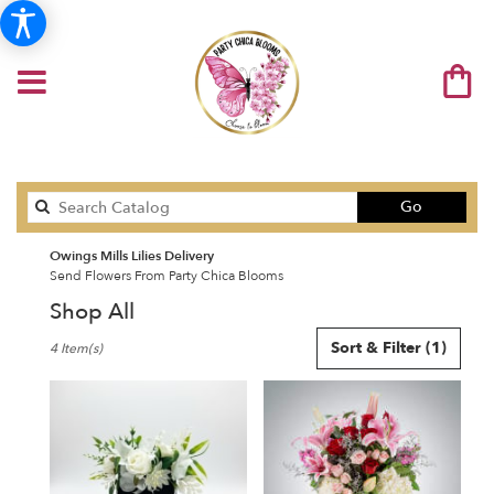
Search
Go
catalog
Owings Mills Lilies Delivery
Send Flowers From Party Chica Blooms
Shop All
Best
Sort & Filter
(1)
4 Item(s)
Florists
in
Owings
Mills,
MD
Flower
delivery