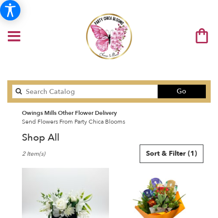
Search
Go
catalog
Owings Mills Other Flower Delivery
Send Flowers From Party Chica Blooms
Shop All
Best
Sort & Filter
(1)
2 Item(s)
Florists
in
Owings
Mills,
MD
Flower
delivery