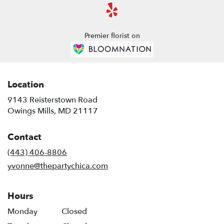
Premier florist on
Location
9143 Reisterstown Road
(link
Owings Mills, MD 21117
opens
in
Contact
a
new
(443) 406-8806
window)
yvonne@thepartychica.com
Hours
Monday
Closed