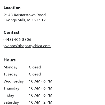
Location
9143 Reisterstown Road
(link
Owings Mills, MD 21117
opens
in
Contact
a
new
(443) 406-8806
window)
yvonne@thepartychica.com
Hours
Monday
Closed
Tuesday
Closed
Wednesday
10 AM - 6 PM
Thursday
10 AM - 6 PM
Friday
10 AM - 6 PM
Saturday
10 AM - 2 PM