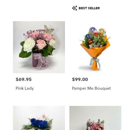
Product
BEST SELLER
Tags:
$69.95
$99.00
Price:
Price:
Pink Lady
Pamper Me Bouquet