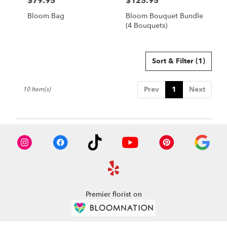
$79.95
$125.95
Price:
Price:
Bloom Bag
Bloom Bouquet Bundle
(4 Bouquets)
Sort & Filter
(1)
Prev
1
Next
10 Item(s)
Premier florist on