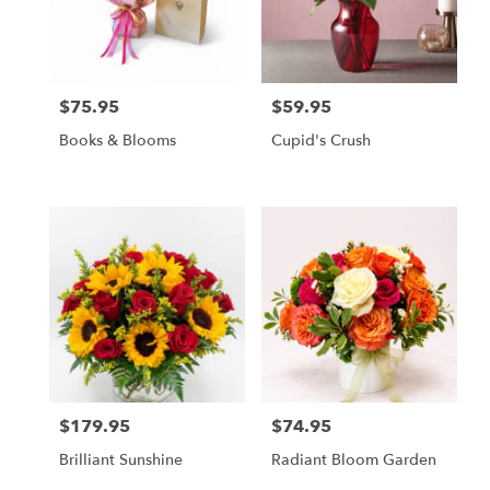
in
Owings
Mills
from
$75.95
$59.95
local
Price:
Price:
florists
Books & Blooms
Cupid's Crush
in
Owings
Mills
.
Same
day
flower
delivery
available
Owings
Mills,
MD
Owings
$179.95
$74.95
Price:
Price:
Mills
,
MD
Brilliant Sunshine
Radiant Bloom Garden