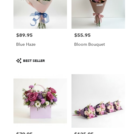
$89.95
$55.95
Price:
Price:
Blue Haze
Bloom Bouquet
Product
BEST SELLER
Tags: