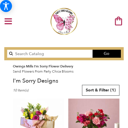
Search
Go
catalog
Owings Mills I'm Sorry Flower Delivery
Send Flowers From Party Chica Blooms
I'm Sorry Designs
Best
Sort & Filter
(1)
10 Item(s)
Florists
in
Owings
Mills,
MD
Flower
delivery