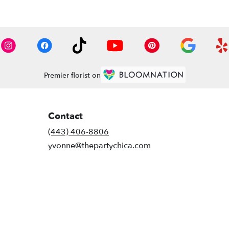
Premier florist on
Contact
(443) 406-8806
yvonne@thepartychica.com