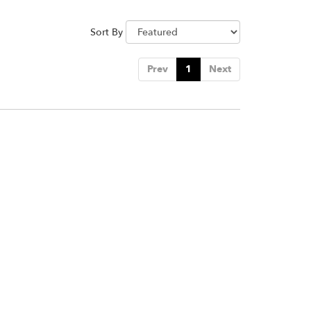
Sort By
Prev
1
Next