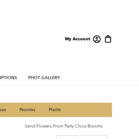
My Account
IPTIONS
PHOT GALLERY
eas
Peonies
Plants
Send Flowers From Party Chica Blooms