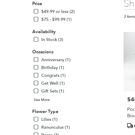
Sh
Price
Florists
in
$49.99 or less (2)
Owings
3 Item(
$75 - $99.99 (1)
Mills,
MD
Availability
Flower
In Stock (3)
delivery
in
Occasions
Owings
Mills
Anniversary (1)
from
Birthday (1)
local
Congrats (1)
florists
Get Well (1)
in
Owings
Gift Sets (1)
Mills
$4
Pric
See More
.
Same
Poc
Flower Type
day
Bou
Lilies (1)
flower
Pro
delivery
Ranunculus (1)
Tags
availabl