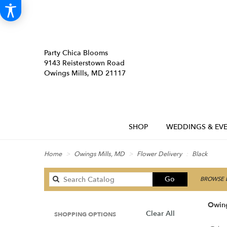
Party Chica Blooms
9143 Reisterstown Road
Owings Mills, MD 21117
SHOP
WEDDINGS & EVE
Home
Owings Mills, MD
Flower Delivery
Black
Search
Go
BROWSE B
catalog
Owing
Clear All
SHOPPING OPTIONS
Best