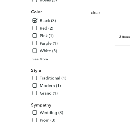
Roses (3)
Owings
Mills,
Color
clear
MD
Owings
Black (3)
Mills
,
Red (2)
MD
Pink (1)
3 Item(
Purple (1)
White (3)
See More
Style
Traditional (1)
Modern (1)
Grand (1)
Sympathy
Wedding (3)
Prom (3)