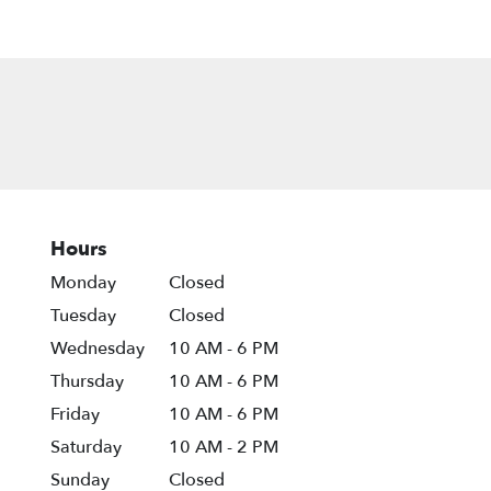
Hours
Monday
Closed
Tuesday
Closed
Wednesday
10 AM - 6 PM
Thursday
10 AM - 6 PM
Friday
10 AM - 6 PM
Saturday
10 AM - 2 PM
Sunday
Closed