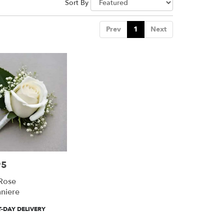
Sort By
Prev
1
Next
95
Rose
niere
-DAY DELIVERY