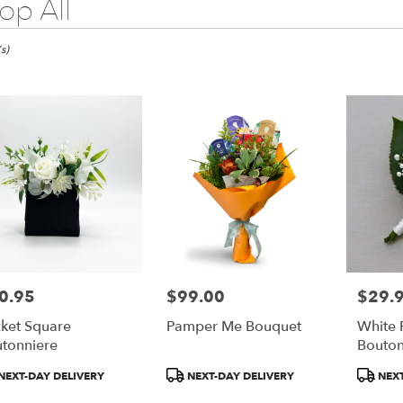
op All
s)
0.95
$99.00
$29.
e:
Price:
Price:
ket Square
Pamper Me Bouquet
White 
tonniere
Bouton
duct
Product
Product
NEXT-DAY DELIVERY
NEXT-DAY DELIVERY
NEXT
:
Tags:
Tags:
e