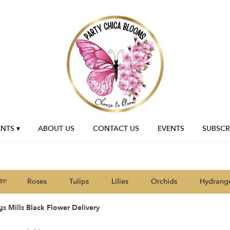
NTS ▾
ABOUT US
CONTACT US
EVENTS
SUBSCR
Roses
Tulips
Lilies
Orchids
Hydrang
Y:
s Mills Black Flower Delivery