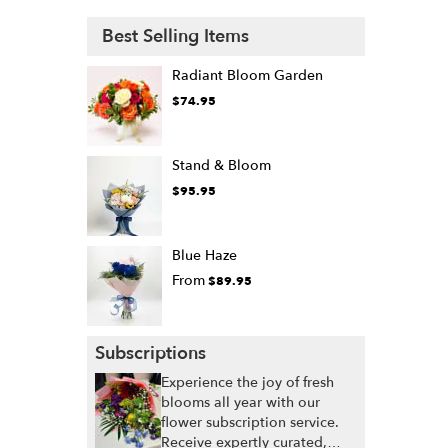
Best Selling Items
Radiant Bloom Garden
$74.95
Stand & Bloom
$95.95
Blue Haze
From
$89.95
Subscriptions
Experience the joy of fresh
blooms all year with our
flower subscription service.
Receive expertly curated,