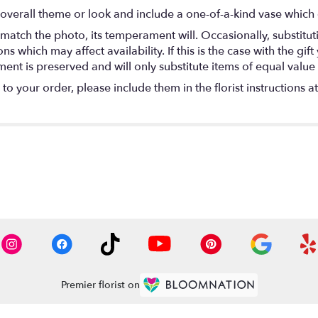
overall theme or look and include a one-of-a-kind vase which 
match the photo, its temperament will. Occasionally, substitu
 which may affect availability. If this is the case with the gift
nt is preserved and will only substitute items of equal value 
o your order, please include them in the florist instructions a
Premier florist on