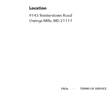
Location
9143 Reisterstown Road
(link
Owings Mills, MD 21117
opens
in
a
new
window)
·
FAQs
TERMS OF SERVICE