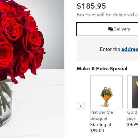
$185.95
Bouquet will be delivered 
Delivery
Enter the
addres
Make It Extra Special
Pamper Me
Gold 
Bouquet
pick
Starting at
$4.9
$99.00