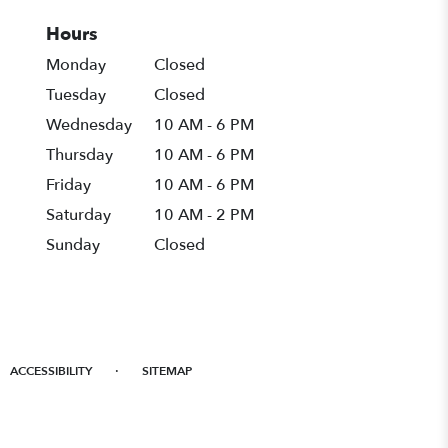
Hours
Monday
Closed
Tuesday
Closed
Wednesday
10 AM - 6 PM
Thursday
10 AM - 6 PM
Friday
10 AM - 6 PM
Saturday
10 AM - 2 PM
Sunday
Closed
·
ACCESSIBILITY
SITEMAP