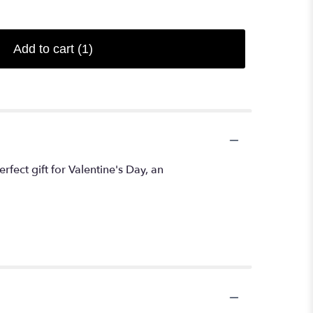
Add to cart
(1)
ect gift for Valentine's Day, an