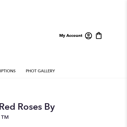
My Account
IPTIONS
PHOT GALLERY
Red Roses By
n™