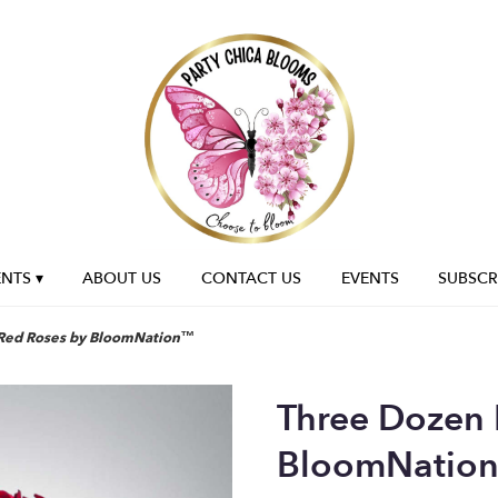
NTS ▾
ABOUT US
CONTACT US
EVENTS
SUBSCR
Red Roses by BloomNation™
Three Dozen 
BloomNatio