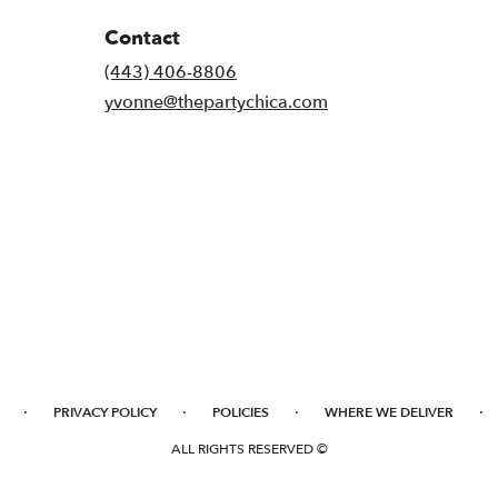
Contact
(443) 406-8806
yvonne@thepartychica.com
·
·
·
·
PRIVACY POLICY
POLICIES
WHERE WE DELIVER
ALL RIGHTS RESERVED ©