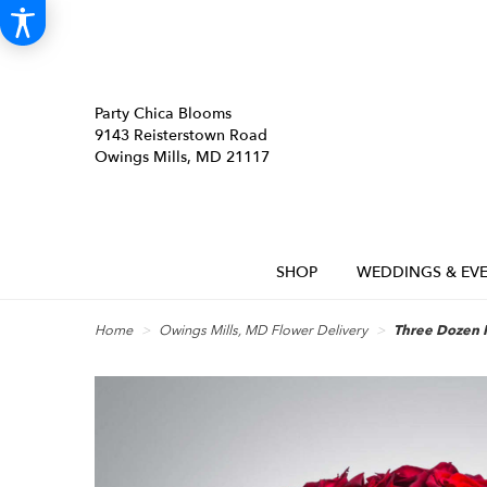
Party Chica Blooms
9143 Reisterstown Road
Owings Mills, MD 21117
SHOP
WEDDINGS & EVE
Home
Owings Mills, MD Flower Delivery
Three Dozen 