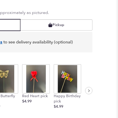
approximately as pictured.
Pickup
s
to see delivery availability (optional)
Graduation
Butterfly
Red Heart pick
Happy Birthday
pick
$4.99
pick
Starting at
9
$4.99
$4.99