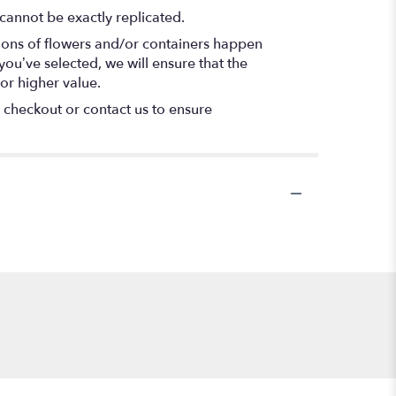
cannot be exactly replicated.
tions of flowers and/or containers happen
 you’ve selected, we will ensure that the
or higher value.
t checkout or contact us to ensure