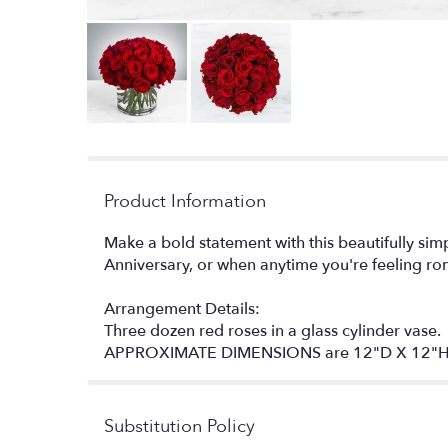
Product Information
Make a bold statement with this beautifully si
Anniversary, or when anytime you're feeling ro
Arrangement Details:
Three dozen red roses in a glass cylinder vase.
APPROXIMATE DIMENSIONS are 12"D X 12"
Substitution Policy