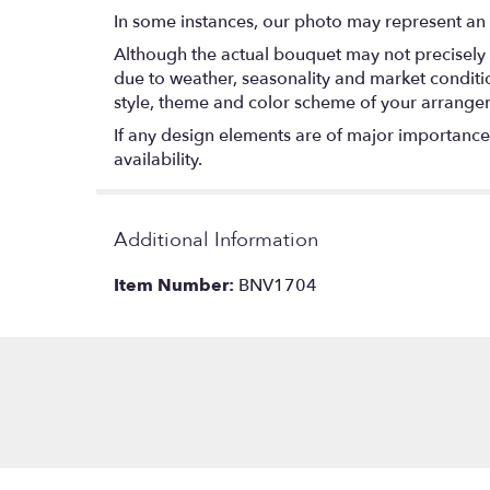
In some instances, our photo may represent an 
Although the actual bouquet may not precisely 
due to weather, seasonality and market conditions
style, theme and color scheme of your arrangeme
If any design elements are of major importance t
availability.
Additional Information
Item Number:
BNV1704