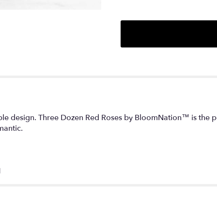
mple design. Three Dozen Red Roses by BloomNation™ is the perf
mantic.
H