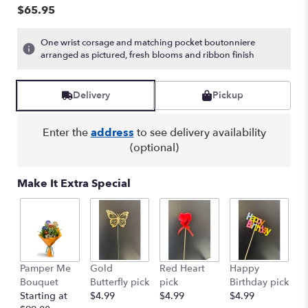
$65.95
One wrist corsage and matching pocket boutonniere
arranged as pictured, fresh blooms and ribbon finish
Delivery
Pickup
Enter the
address
to see delivery availability
(optional)
Make It Extra Special
G
Pamper Me
Gold
Red Heart
Happy
p
Bouquet
Butterfly pick
pick
Birthday pick
St
Starting at
$4.99
$4.99
$4.99
$