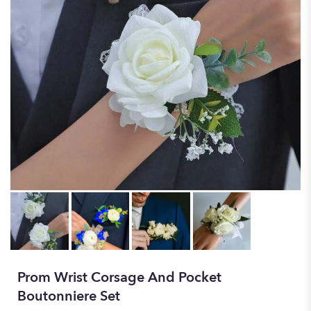
Prom Wrist Corsage And Pocket
Boutonniere Set