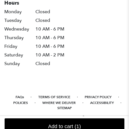
Hours
Monday
Closed
Tuesday
Closed
Wednesday
10 AM - 6 PM
Thursday
10 AM - 6 PM
Friday
10 AM - 6 PM
Saturday
10 AM - 2 PM
Sunday
Closed
·
·
·
FAQs
TERMS OF SERVICE
PRIVACY POLICY
·
·
·
POLICIES
WHERE WE DELIVER
ACCESSIBILITY
SITEMAP
ALL RIGHTS RESERVED ©
Add to cart
(1)