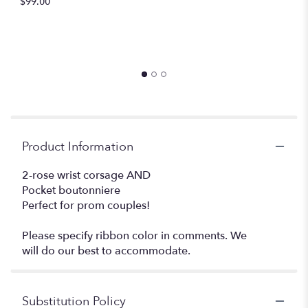
$99.00
Product Information
2-rose wrist corsage AND
Pocket boutonniere
Perfect for prom couples!
Please specify ribbon color in comments. We
will do our best to accommodate.
Substitution Policy