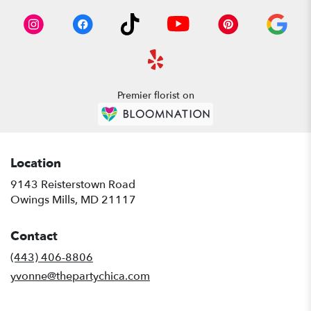
Premier florist on
Location
9143 Reisterstown Road
(link
Owings Mills, MD 21117
opens
in
Contact
a
new
(443) 406-8806
window)
yvonne@thepartychica.com