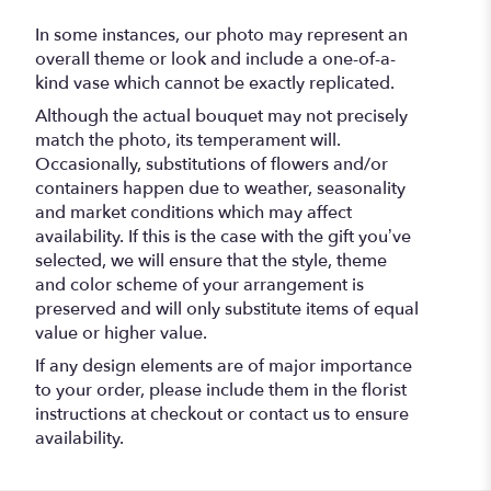
In some instances, our photo may represent an
overall theme or look and include a one-of-a-
kind vase which cannot be exactly replicated.
Although the actual bouquet may not precisely
match the photo, its temperament will.
Occasionally, substitutions of flowers and/or
containers happen due to weather, seasonality
and market conditions which may affect
availability. If this is the case with the gift you’ve
selected, we will ensure that the style, theme
and color scheme of your arrangement is
preserved and will only substitute items of equal
value or higher value.
If any design elements are of major importance
to your order, please include them in the florist
instructions at checkout or contact us to ensure
availability.