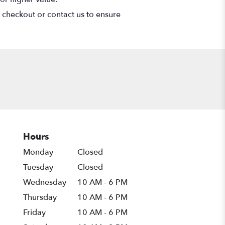
t checkout or contact us to ensure
Hours
Monday
Closed
Tuesday
Closed
Wednesday
10 AM - 6 PM
Thursday
10 AM - 6 PM
Friday
10 AM - 6 PM