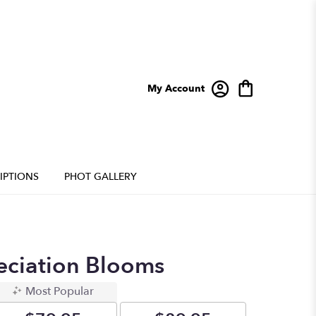
My Account
IPTIONS
PHOT GALLERY
eciation Blooms
Most Popular