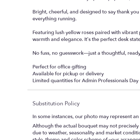
Bright, cheerful, and designed to say thank yo
everything running.
Featuring lush yellow roses paired with vibrant 
warmth and elegance. It’s the perfect desk stat
No fuss, no guesswork—just a thoughtful, ready-
Perfect for office gifting
Available for pickup or delivery
Limited quantities for Admin Professionals Day
Substitution Policy
In some instances, our photo may represent an 
Although the actual bouquet may not precisely 
due to weather, seasonality and market conditions
style, theme and color scheme of your arrangeme