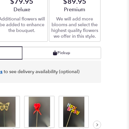
$79.95
$89.95
Arrangement size
Deluxe
Arrangement size
Premium
Additional flowers will
We will add more
be added to enhance
blooms and select the
the bouquet.
highest quality flowers
we offer in this style.
Pickup
s
to see delivery availability (optional)
Graduation