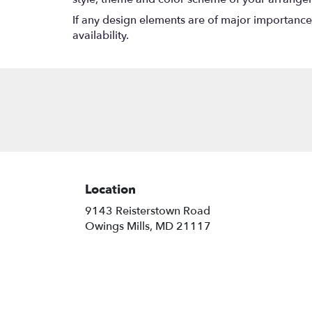
If any design elements are of major importance t
availability.
Location
9143 Reisterstown Road
(link
Owings Mills, MD 21117
opens
in
a
new
window)