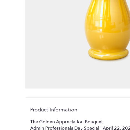
Product Information
The Golden Appreciation Bouquet
Admin Professionals Day Special | April 22, 20