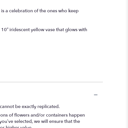
is a celebration of the ones who keep
g 10” iridescent yellow vase that glows with
cannot be exactly replicated.
tions of flowers and/or containers happen
 you’ve selected, we will ensure that the
or higher value.