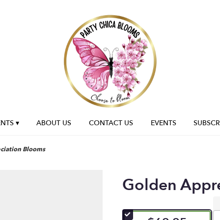
NTS ▾
ABOUT US
CONTACT US
EVENTS
SUBSCR
ciation Blooms
Golden Appr