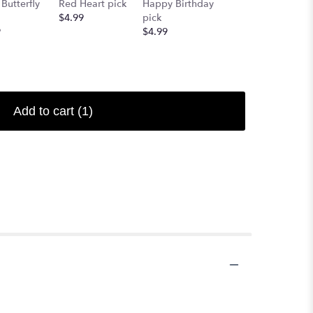
Butterfly
Red Heart pick
Happy Birthday
pick
$4.99
pick
Starting at
9
$4.99
$4.99
Add to cart
(1)