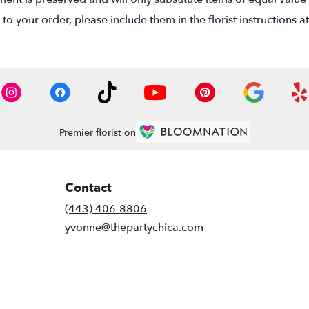
o your order, please include them in the florist instructions a
Premier florist on
Contact
(443) 406-8806
yvonne@thepartychica.com