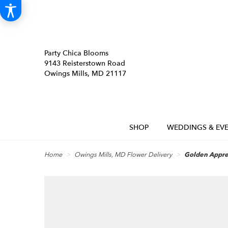
Party Chica Blooms
9143 Reisterstown Road
Owings Mills, MD 21117
SHOP
WEDDINGS & EVE
Home
Owings Mills, MD Flower Delivery
Golden Appre