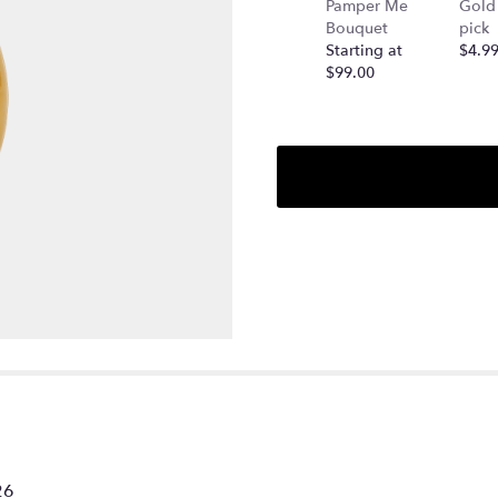
Pamper Me
Gold 
Bouquet
pick
Starting at
$4.9
$99.00
26