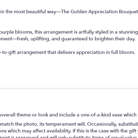
u in the most beautiful way—The Golden Appreciation Bouquet 
purple blooms, this arrangement is artfully styled in a stunnin
ement—fresh, uplifting, and guaranteed to brighten their day.
to-gift arrangement that delivers appreciation in full bloom.
overall theme or look and include a one-of-a-kind vase which 
match the photo, its temperament will. Occasionally, substitu
 which may affect availability. If this is the case with the gift
nt is preserved and will only substitute items of equal value 