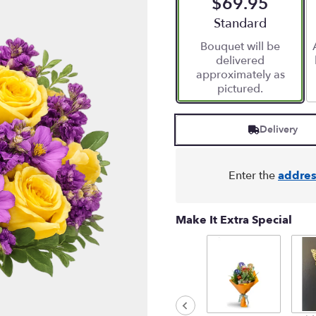
$69.95
Arrangement size
Standard
Bouquet will be
delivered
approximately as
pictured.
Delivery
Enter the
addres
Make It Extra Special