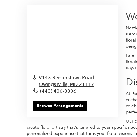
We
Nestl
surro
flora
design
Exper
flora
day, 
9143 Reisterstown Road
Di
Owings Mills,
MD
21117
(443) 406-8806
At Pa
ench
Browse Arrangements
celeb
perfe
Our c
create floral artistry that's tailored to your specific 
personalized experience that turns your floral visions int