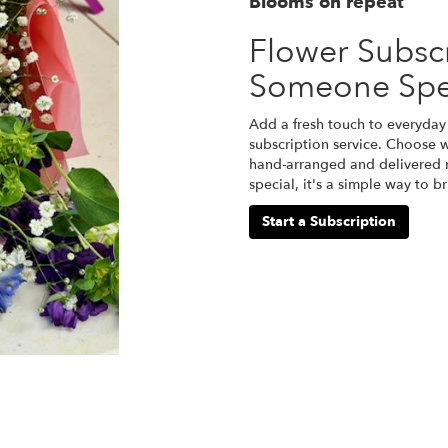
Blooms on repeat
Flower Subscr
Someone Spe
Add a fresh touch to everyday 
subscription service. Choose 
hand-arranged and delivered r
special, it's a simple way to 
Start a Subscription