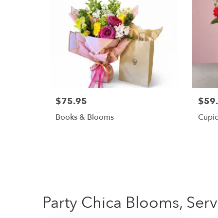
$75.95
$59
Books & Blooms
Cupid
Party Chica Blooms, Serv