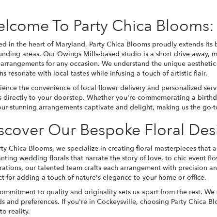
lcome To Party Chica Blooms: 
ed in the heart of Maryland, Party Chica Blooms proudly extends its b
unding areas. Our Owings Mills-based studio is a short drive away, m
l arrangements for any occasion. We understand the unique aesthetic 
s resonate with local tastes while infusing a touch of artistic flair.
ience the convenience of local flower delivery and personalized ser
ls directly to your doorstep. Whether you're commemorating a
birth
our stunning arrangements captivate and delight, making us the go-to 
scover Our Bespoke Floral Des
rty Chica Blooms, we specialize in creating floral masterpieces that 
anting
wedding
florals that narrate the story of love, to chic event 
rations, our talented team crafts each arrangement with precision a
ct for adding a touch of nature's elegance to your home or office.
ommitment to quality and originality sets us apart from the rest. We
needs and preferences. If you're in Cockeysville, choosing Party Chica
o reality.