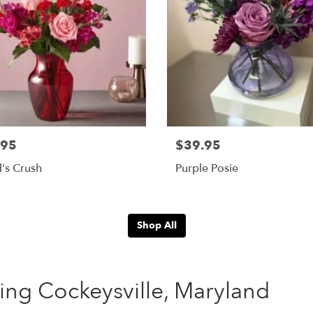
.95
$39.95
's Crush
Purple Posie
Shop All
ing Cockeysville, Maryland