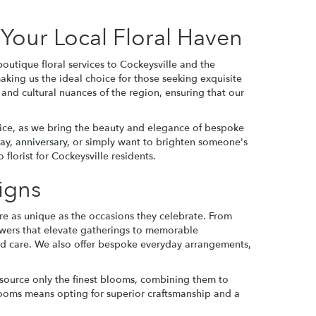
Your Local Floral Haven
outique floral services to Cockeysville and the
aking us the ideal choice for those seeking exquisite
and cultural nuances of the region, ensuring that our
vice, as we bring the beauty and elegance of bespoke
day
,
anniversary
, or simply want to brighten someone's
florist for Cockeysville residents.
igns
are as unique as the occasions they celebrate. From
flowers that elevate gatherings to memorable
nd care. We also offer bespoke everyday arrangements,
 source only the finest blooms, combining them to
 Blooms means opting for superior craftsmanship and a