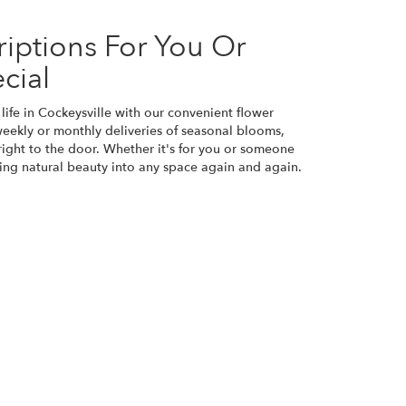
iptions For You Or
cial
life in Cockeysville with our convenient flower
weekly or monthly deliveries of seasonal blooms,
ight to the door. Whether it's for you or someone
bring natural beauty into any space again and again.