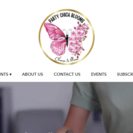
NTS ▾
ABOUT US
CONTACT US
EVENTS
SUBSCR