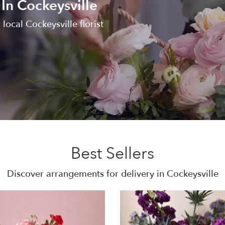
In Cockeysville
local Cockeysville florist
Best Sellers
Discover arrangements for delivery in Cockeysville