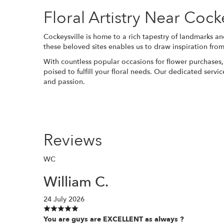
Floral Artistry Near Coc
Cockeysville is home to a rich tapestry of landmarks an
these beloved sites enables us to draw inspiration from
With countless popular occasions for flower purchases
poised to fulfill your floral needs. Our dedicated servi
and passion.
Reviews
WC
William C.
24 July 2026
You are guys are EXCELLENT as always ?