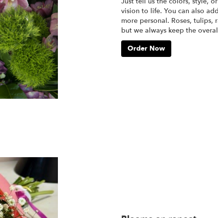
Just tell us the colors, style, 
vision to life. You can also ad
more personal. Roses, tulips, 
but we always keep the overall
Order Now