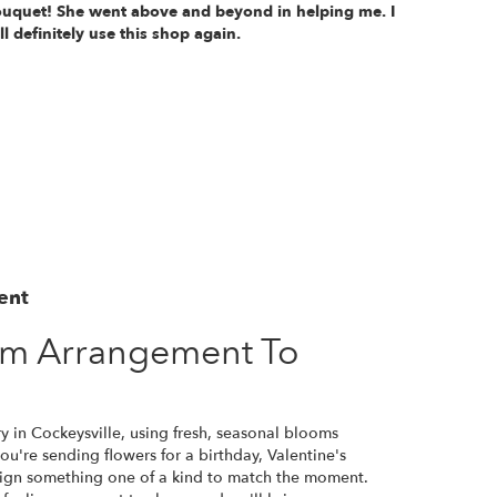
uquet! She went above and beyond in helping me. I
ll definitely use this shop again.
ent
om Arrangement To
y in Cockeysville, using fresh, seasonal blooms
u're sending flowers for a birthday, Valentine's
esign something one of a kind to match the moment.