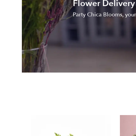
Flower Delivery 
Party Chica Blooms, your 