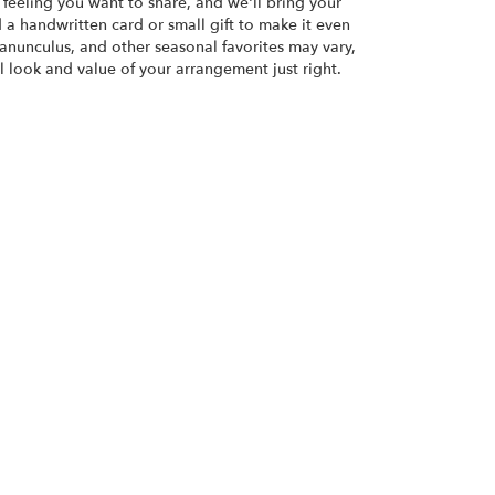
or feeling you want to share, and we'll bring your
d a handwritten card or small gift to make it even
ranunculus, and other seasonal favorites may vary,
 look and value of your arrangement just right.