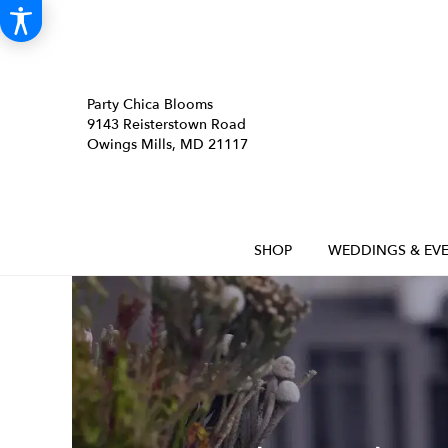
Party Chica Blooms
9143 Reisterstown Road
Owings Mills, MD 21117
SHOP
WEDDINGS & EVE