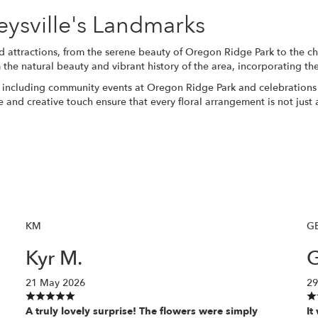
keysville's Landmarks
d attractions, from the serene beauty of Oregon Ridge Park to the cha
 the natural beauty and vibrant history of the area, incorporating th
, including community events at Oregon Ridge Park and celebrations 
ce and creative touch ensure that every floral arrangement is not just
KM
G
Kyr M.
G
21 May 2026
29
A truly lovely surprise! The flowers were simply
It