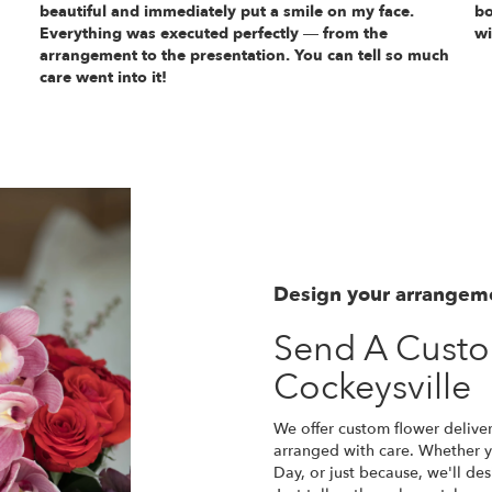
beautiful and immediately put a smile on my face.
bo
Everything was executed perfectly — from the
wi
arrangement to the presentation. You can tell so much
care went into it!
Design your arrangem
Send A Cust
Cockeysville
We offer custom flower deliver
arranged with care. Whether yo
Day, or just because, we'll d