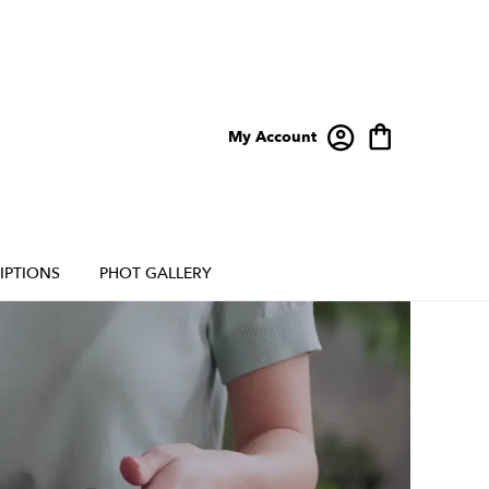
My Account
IPTIONS
PHOT GALLERY