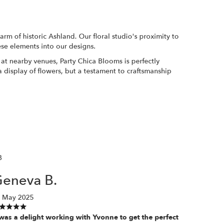
rm of historic Ashland. Our floral studio's proximity to
ese elements into our designs.
at nearby venues, Party Chica Blooms is perfectly
 a display of flowers, but a testament to craftsmanship
B
eneva B.
 May 2025
 was a delight working with Yvonne to get the perfect