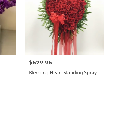
$529.95
Bleeding Heart Standing Spray